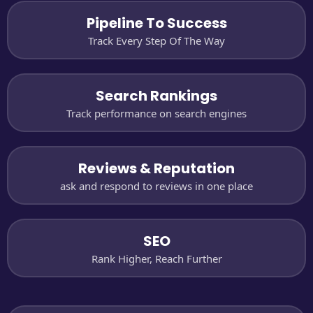
Pipeline To Success
Track Every Step Of The Way
Search Rankings
Track performance on search engines
Reviews & Reputation
ask and respond to reviews in one place
SEO
Rank Higher, Reach Further