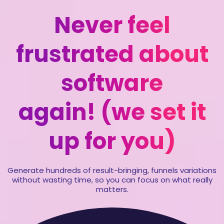
Never feel
frustrated about
software
again! (we set it
up for you)
Generate hundreds of result-bringing, funnels variations
without wasting time, so you can focus on what really
matters.