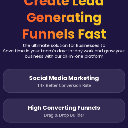
Create Lead
Generating
Funnels Fast
the ultimate solution for Businesses to
Save time in your team’s day-to-day work and grow your
business with our all-in-one platform
Social Media Marketing
14x Better Conversion Rate
High Converting Funnels
Drag & Drop Builder