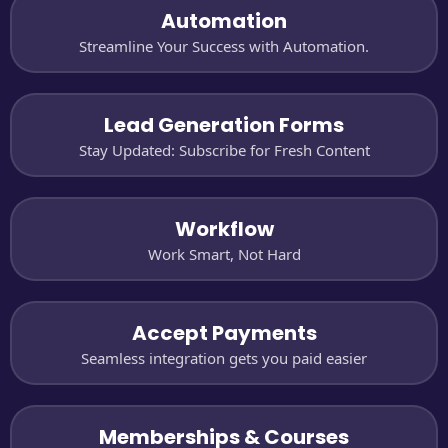
Automation
Streamline Your Success with Automation.
Lead Generation Forms
Stay Updated: Subscribe for Fresh Content
Workflow
Work Smart, Not Hard
Accept Payments
Seamless integration gets you paid easier
Memberships & Courses