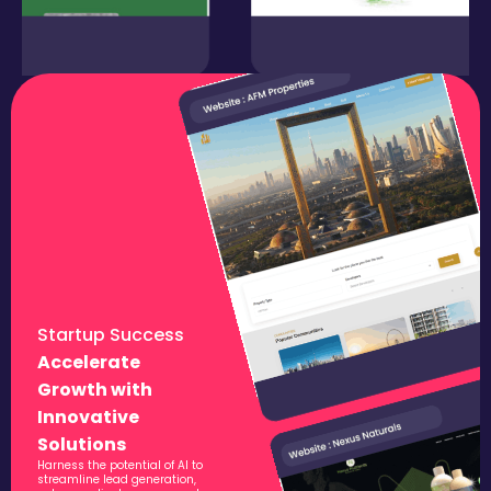
Startup Success
Accelerate
Growth with
Innovative
Solutions
Harness the potential of AI to
streamline lead generation,