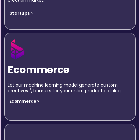
creation market.
Startups >
Ecommerce
Let our machine learning model generate custom
creatives \ banners for your entire product catalog.
Ecommerce >