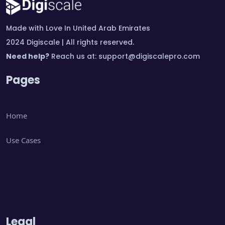
Made with Love In United Arab Emirates
2024 Digiscale | All rights reserved.
Need help?
Reach us at:
support@digiscalepro.com
Pages
Home
Use Cases
Legal