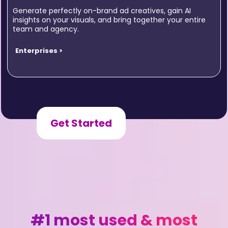
Generate perfectly on-brand ad creatives, gain AI
insights on your visuals, and bring together your entire
team and agency.
Enterprises >
Get Started
#1 most used & most