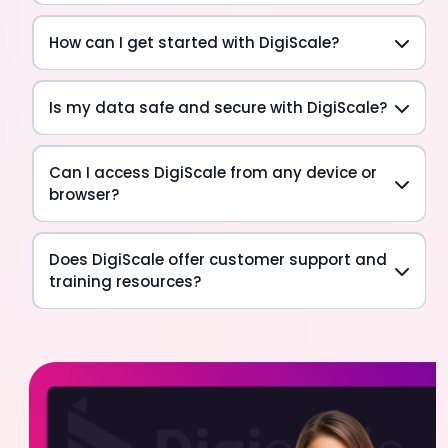
How can I get started with DigiScale?
Is my data safe and secure with DigiScale?
Can I access DigiScale from any device or
browser?
Does DigiScale offer customer support and
training resources?