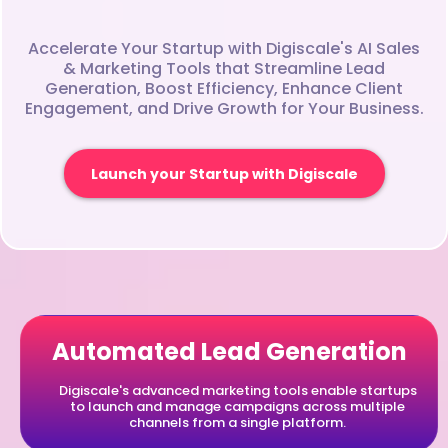
Accelerate Your Startup with Digiscale's AI Sales
& Marketing Tools that Streamline Lead
Generation, Boost Efficiency, Enhance Client
Engagement, and Drive Growth for Your Business.
Launch your Startup with Digiscale
Automated Lead Generation
Digiscale's advanced marketing tools enable startups
to launch and manage campaigns across multiple
channels from a single platform.