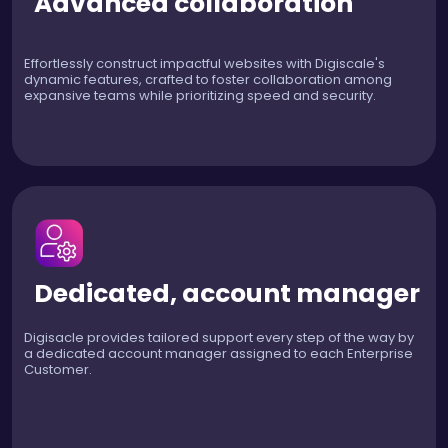
Advanced collaboration
Effortlessly construct impactful websites with Digiscale's
dynamic features, crafted to foster collaboration among
expansive teams while prioritizing speed and security.
Dedicated, account manager
Digisacle provides tailored support every step of the way by
a dedicated account manager assigned to each Enterprise
Customer.