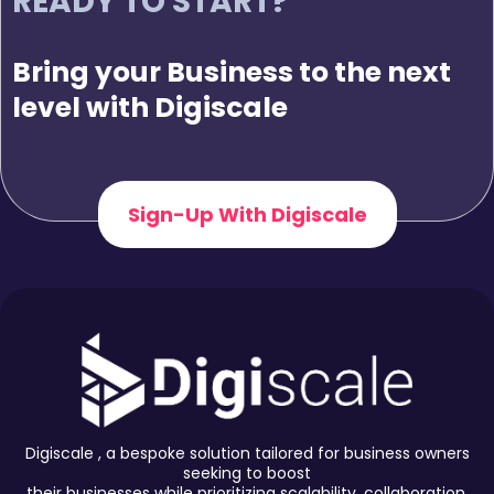
READY TO START?
Bring your Business to the next
level with Digiscale
Sign-Up With Digiscale
Digiscale , a bespoke solution tailored for business owners
seeking to boost
their businesses while prioritizing scalability, collaboration,