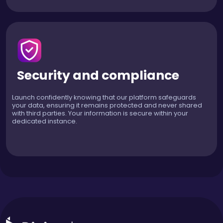
Security and compliance
Launch confidently knowing that our platform safeguards
your data, ensuring it remains protected and never shared
with third parties. Your information is secure within your
dedicated instance.