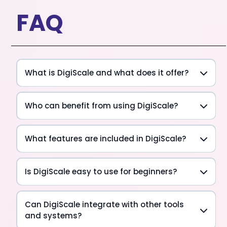
FAQ
What is DigiScale and what does it offer?
Who can benefit from using DigiScale?
What features are included in DigiScale?
Is DigiScale easy to use for beginners?
Can DigiScale integrate with other tools
and systems?