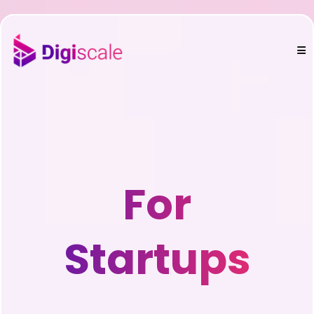
For
Startups