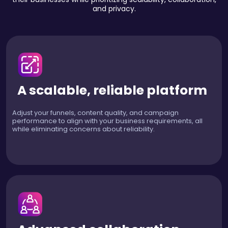
and privacy.
A scalable, reliable platform
Adjust your funnels, content quality, and campaign
performance to align with your business requirements, all
while eliminating concerns about reliability.