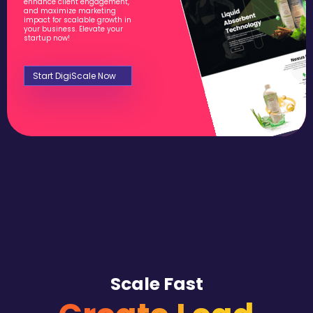
enhance client engagement,
and maximize marketing
impact for scalable growth in
your business. Elevate your
startup now!
Start DigiScale Now
Scale Fast