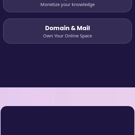
Monetize your knowledge
Domain & Mail
Own Your Online Space