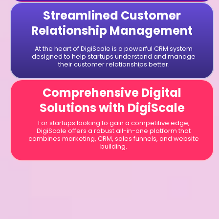
Streamlined Customer
Relationship Management
At the heart of DigiScale is a powerful CRM system
designed to help startups understand and manage
their customer relationships better.
Comprehensive Digital
Solutions with DigiScale
For startups looking to gain a competitive edge,
DigiScale offers a robust all-in-one platform that
combines marketing, CRM, sales funnels, and website
building.