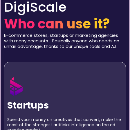
DigiScale
Who can use it?
E-commerce stores, startups or marketing agencies
with many accounts… Basically anyone who needs an
unfair advantage, thanks to our unique tools and A.I.
Startups
Spend your money on creatives that convert, make the
most of the strongest artificial intelligence on the ad