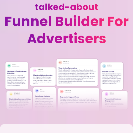
talked-about
Funnel Builder For
Advertisers