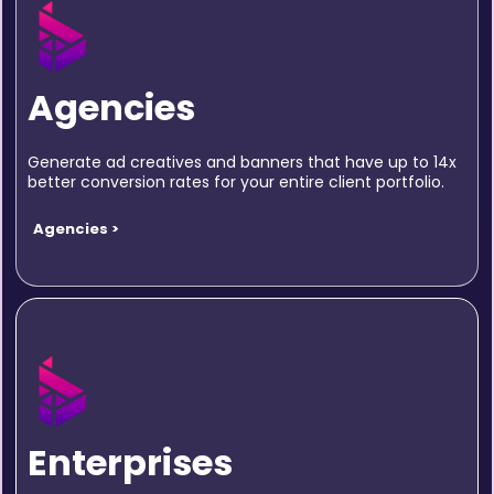
Agencies
Generate ad creatives and banners that have up to 14x
better conversion rates for your entire client portfolio.
Agencies >
Enterprises