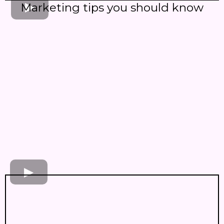
Marketing tips you should know