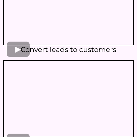
Convert leads to customers