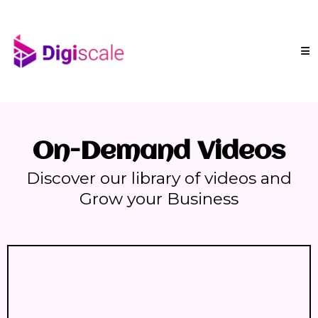
On-Demand Videos
Discover our library of videos and
Grow your Business