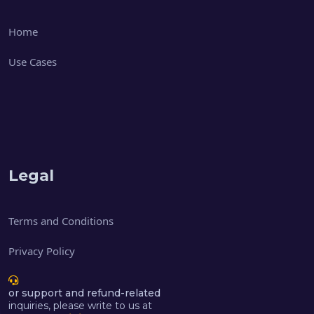
Home
Use Cases
Legal
Terms and Conditions
Privacy Policy
or support and refund-related
inquiries, please write to us at