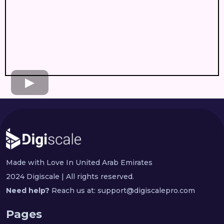
Made with Love In United Arab Emirates
2024 Digiscale | All rights reserved.
Need help?
Reach us at:
support@digiscalepro.com
Pages