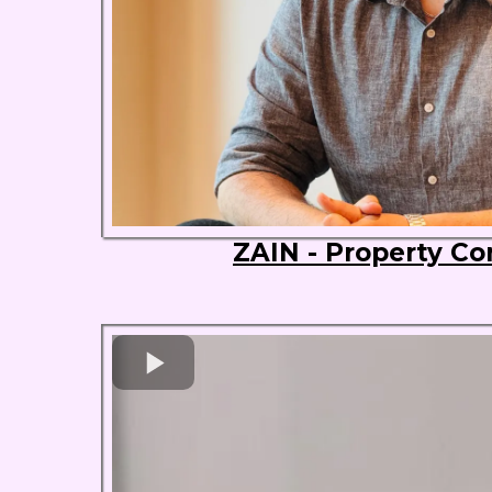
ZAIN - Property Co