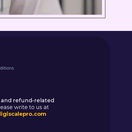
ditions
 and refund-related
lease write to us at
igiscalepro.com