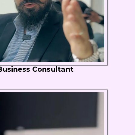
Business Consultant