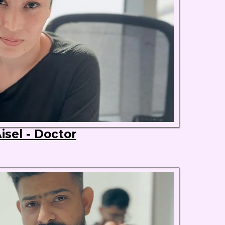
isel - Doctor