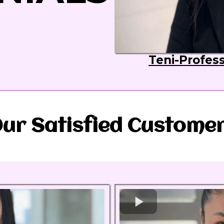
Teni-Profes
ur Satisfied Custome