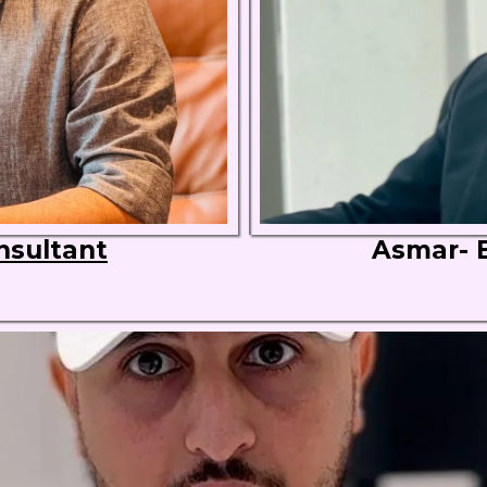
nsultant
Asmar- 