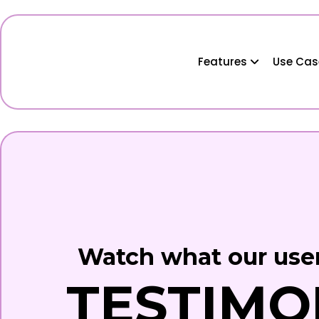
Features
Use Ca
Watch what our user
TESTIMO