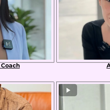
s Coach
A