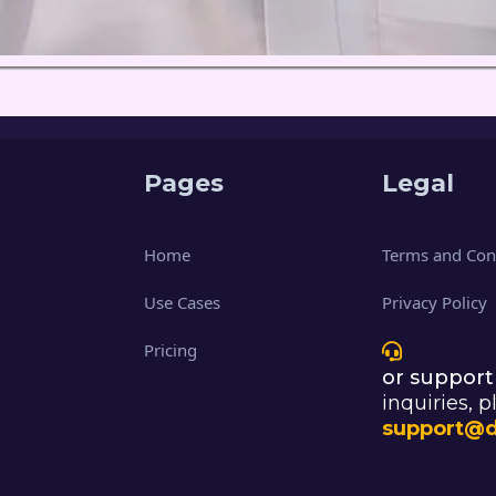
Pages
Legal
Home
Terms and Con
Use Cases
Privacy Policy
Pricing
or support
inquiries, p
support@d