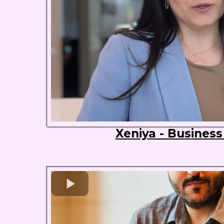
Xeniya - Busines