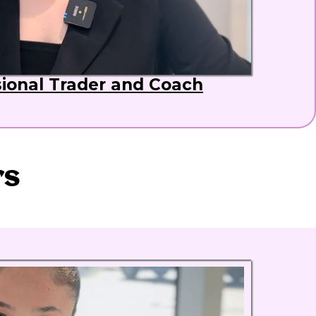
sional Trader and Coach
rs