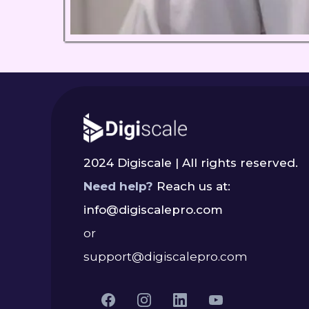
2024 Digiscale | All rights reserved.
Need help?
Reach us at:
info@digiscalepro.com
or
support@digiscalepro.com