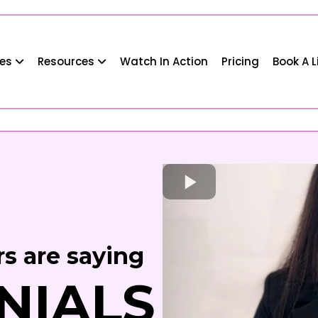
ses
Resources
Watch In Action
Pricing
Book A 
s are saying
NIALS