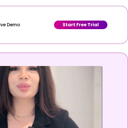
Start Free Trial
Live Demo