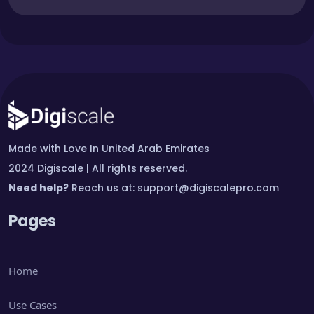
Made with Love In United Arab Emirates
2024 Digiscale | All rights reserved.
Need help?
Reach us at:
support@digiscalepro.com
Pages
Home
Use Cases