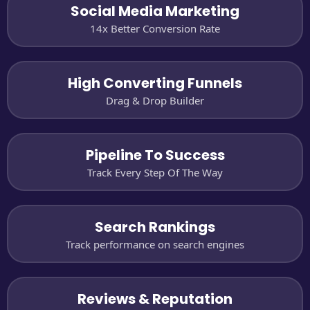
Social Media Marketing
14x Better Conversion Rate
High Converting Funnels
Drag & Drop Builder
Pipeline To Success
Track Every Step Of The Way
Search Rankings
Track performance on search engines
Reviews & Reputation