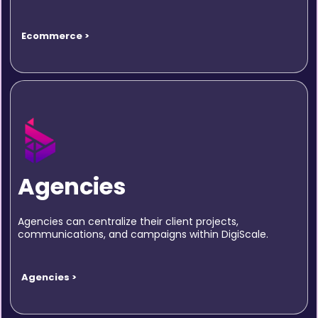
Ecommerce >
Agencies
Agencies can centralize their client projects,
communications, and campaigns within DigiScale.
Agencies >