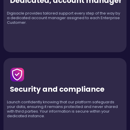
Dedicated, account manager
Digisacle provides tailored support every step of the way by
a dedicated account manager assigned to each Enterprise
Customer.
Security and compliance
Launch confidently knowing that our platform safeguards
your data, ensuring it remains protected and never shared
with third parties. Your information is secure within your
dedicated instance.