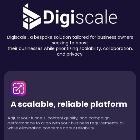
Digiscale , a bespoke solution tailored for business owners
seeking to boost
their businesses while prioritizing scalability, collaboration,
and privacy.
A scalable, reliable platform
Adjust your funnels, content quality, and campaign
performance to align with your business requirements, all
while eliminating concerns about reliability.