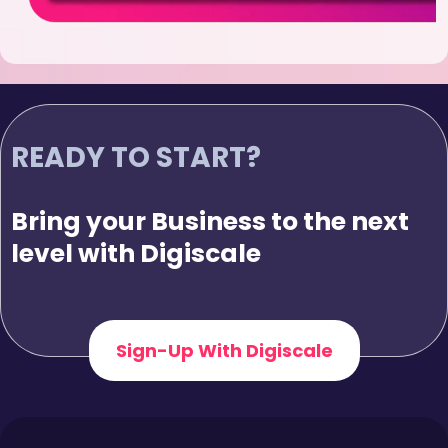
READY TO START?
Bring your Business to the next
level with Digiscale
Sign-Up With Digiscale