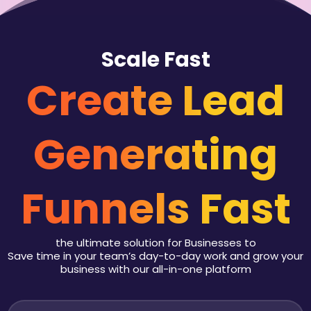
Scale Fast
Create Lead
Generating
Funnels Fast
the ultimate solution for Businesses to
Save time in your team’s day-to-day work and grow your
business with our all-in-one platform