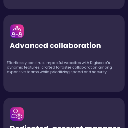
Advanced collaboration
Effortlessly construct impactful websites with Digiscale's
dynamic features, crafted to foster collaboration among
expansive teams while prioritizing speed and security.