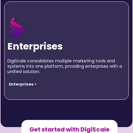
Enterprises
DigiScale consolidates multiple marketing tools and
systems into one platform, providing enterprises with a
unified solution.
Enterprises >
Get started with DigiScale