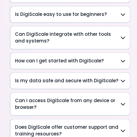
Is DigiScale easy to use for beginners?
Can DigiScale integrate with other tools
and systems?
How can I get started with DigiScale?
Is my data safe and secure with DigiScale?
Can I access DigiScale from any device or
browser?
Does DigiScale offer customer support and
training resources?