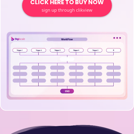
CLICK HERE TO BUY NOW
sign up through clikview