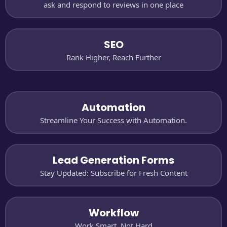
ask and respond to reviews in one place
SEO
Rank Higher, Reach Further
Automation
Streamline Your Success with Automation.
Lead Generation Forms
Stay Updated: Subscribe for Fresh Content
Workflow
Work Smart, Not Hard