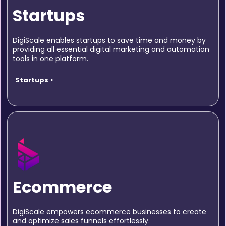
Startups
DigiScale enables startups to save time and money by
providing all essential digital marketing and automation
tools in one platform.
Startups >
Ecommerce
DigiScale empowers ecommerce businesses to create
and optimize sales funnels effortlessly.