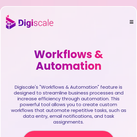
Workflows &
Automation
Digiscale's "Workflows & Automation" feature is
designed to streamline business processes and
increase efficiency through automation. This
powerful tool allows you to create custom
workflows that automate repetitive tasks, such as
data entry, email notifications, and task
assignments.