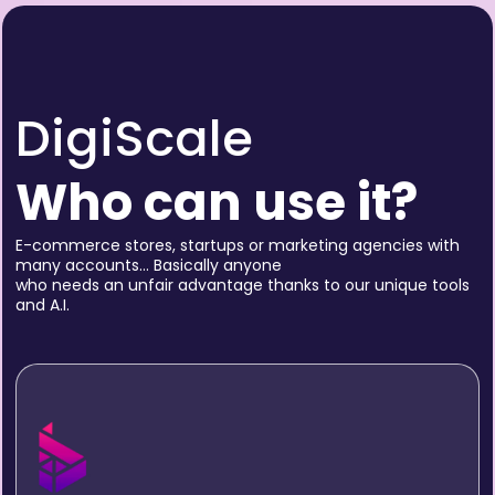
DigiScale
Who can use it?
E-commerce stores, startups or marketing agencies with
many accounts… Basically anyone
who needs an unfair advantage thanks to our unique tools
and A.I.