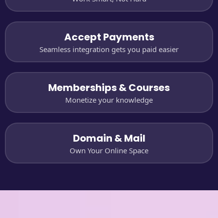
Accept Payments
Seamless integration gets you paid easier
Memberships & Courses
Monetize your knowledge
Domain & Mail
Own Your Online Space