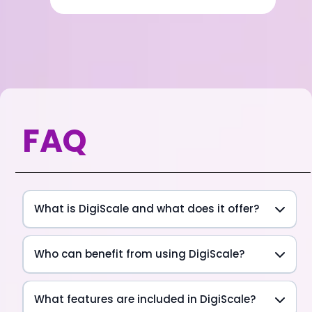
FAQ
What is DigiScale and what does it offer?
Who can benefit from using DigiScale?
What features are included in DigiScale?