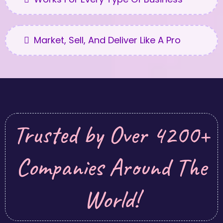
Market, Sell, And Deliver Like A Pro
Trusted by Over 4200+
Companies Around The
World!