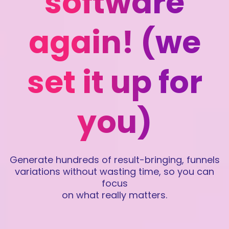
software
again! (we
set it up for
you)
Generate hundreds of result-bringing, funnels
variations without wasting time, so you can
focus
on what really matters.