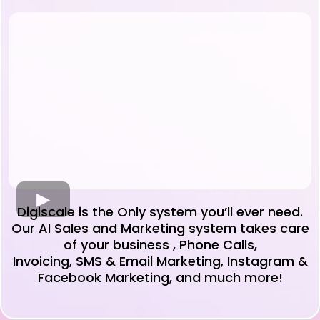
Digiscale is the Only system you’ll ever need.
Our AI Sales and Marketing system takes care
of your business , Phone Calls,
Invoicing, SMS & Email Marketing, Instagram &
Facebook Marketing, and much more!