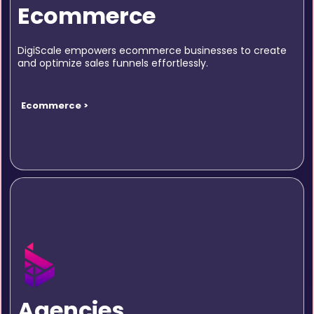
Ecommerce
DigiScale empowers ecommerce businesses to create
and optimize sales funnels effortlessly.
Ecommerce >
Agencies