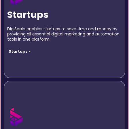
Startups
DigiScale enables startups to save time and money by
providing all essential digital marketing and automation
tools in one platform.
Startups >