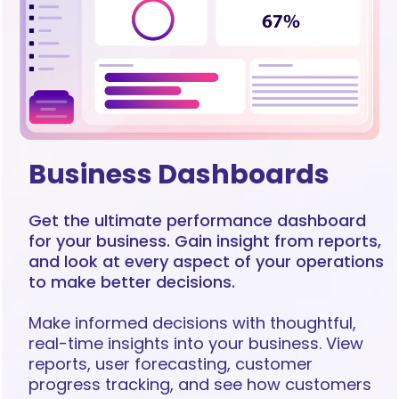
Business Dashboards
Get the ultimate performance dashboard
for your business. Gain insight from reports,
and look at every aspect of your operations
to make better decisions.
Make informed decisions with thoughtful,
real-time insights into your business. View
reports, user forecasting, customer
progress tracking, and see how customers