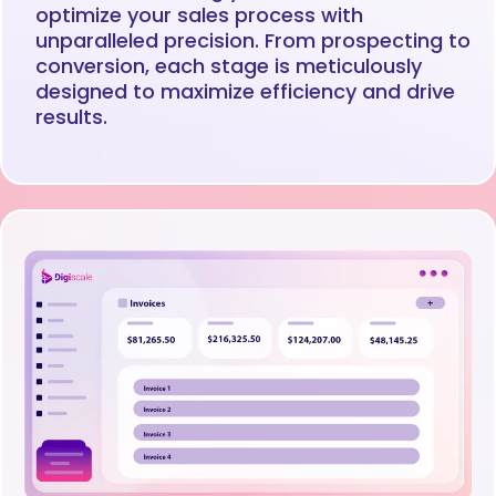
optimize your sales process with
unparalleled precision. From prospecting to
conversion, each stage is meticulously
designed to maximize efficiency and drive
results.