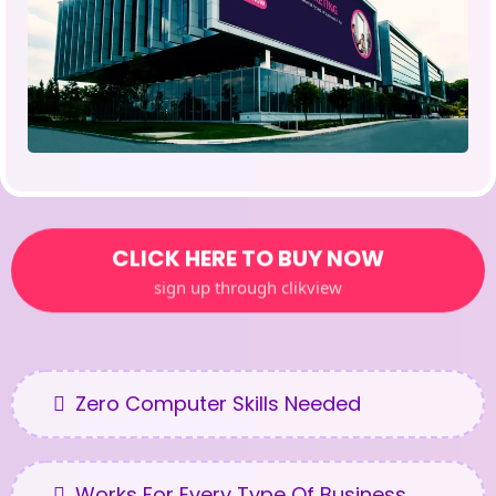
CLICK HERE TO BUY NOW
sign up through clikview
Zero Computer Skills Needed
Works For Every Type Of Business