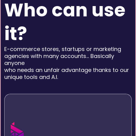
Who can use
it?
E-commerce stores, startups or marketing
agencies with many accounts… Basically
anyone
who needs an unfair advantage thanks to our
unique tools and A.I.