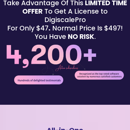
Take Advantage Of This
LIMITED TIME
OFFER
To Get A License to
DigiscalePro
For Only $47
.
Normal Price Is $497!
You Have
NO RISK
.