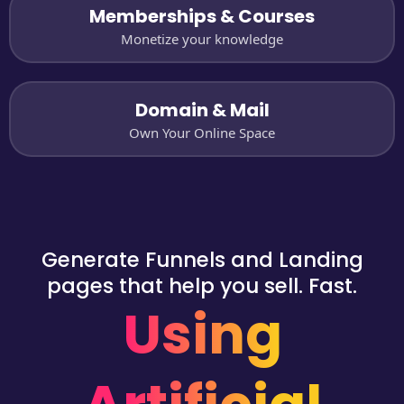
Memberships & Courses
Monetize your knowledge
Domain & Mail
Own Your Online Space
Generate Funnels and Landing
pages that help you sell. Fast.
Using