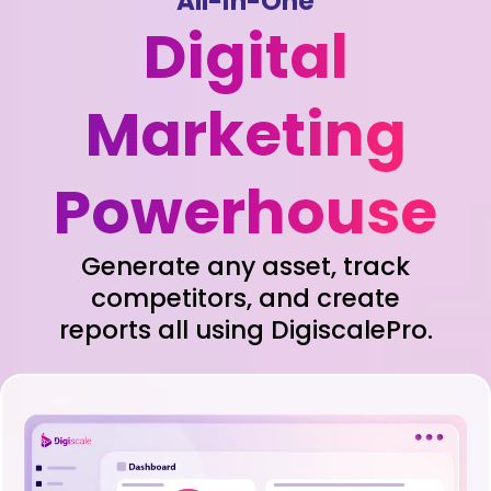
All-in-One
Digital
Marketing
Powerhouse
Generate any asset, track
competitors, and create
reports all using DigiscalePro.