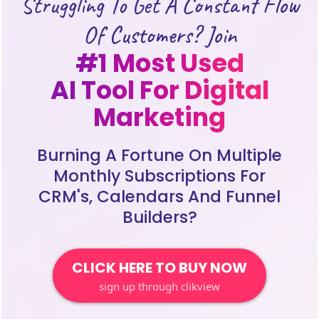
Struggling To Get A Constant Flow
Of Customers? Join
#1 Most Used
AI Tool For Digital
Marketing
Burning A Fortune On Multiple
Monthly Subscriptions For
CRM's, Calendars And Funnel
Builders?
CLICK HERE TO BUY NOW
sign up through clikview