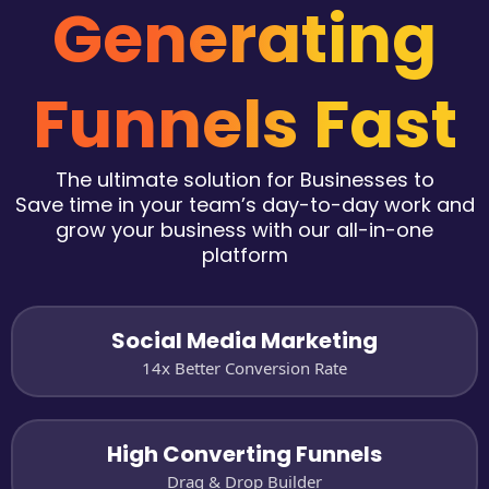
Generating
Funnels Fast
The ultimate solution for Businesses to
Save time in your team’s day-to-day work and
grow your business with our all-in-one
platform
Social Media Marketing
14x Better Conversion Rate
High Converting Funnels
Drag & Drop Builder