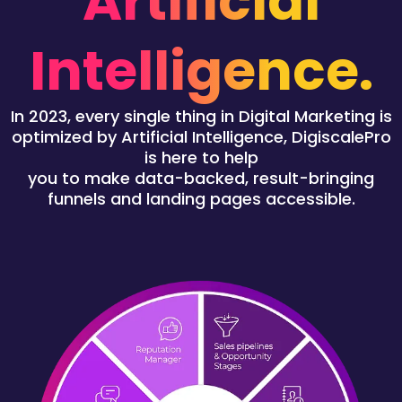
Artificial
Intelligence.
In 2023, every single thing in Digital Marketing is
optimized by Artificial Intelligence, DigiscalePro
is here to help
you to make data-backed, result-bringing
funnels and landing pages accessible.