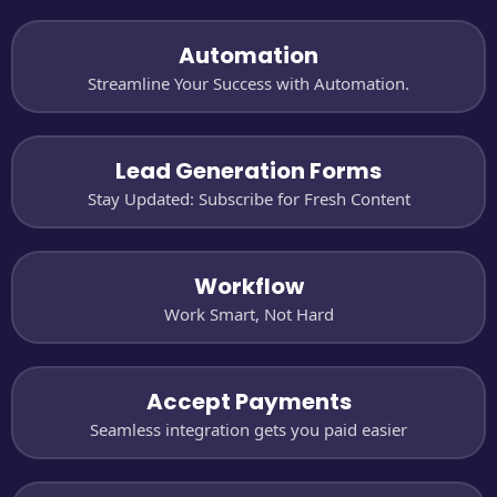
Automation
Streamline Your Success with Automation.
Lead Generation Forms
Stay Updated: Subscribe for Fresh Content
Workflow
Work Smart, Not Hard
Accept Payments
Seamless integration gets you paid easier