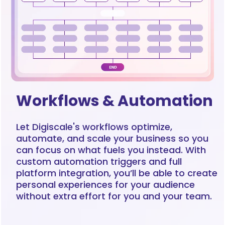
Workflows & Automation
Let Digiscale's workflows optimize,
automate, and scale your business so you
can focus on what fuels you instead. With
custom automation triggers and full
platform integration, you’ll be able to create
personal experiences for your audience
without extra effort for you and your team.