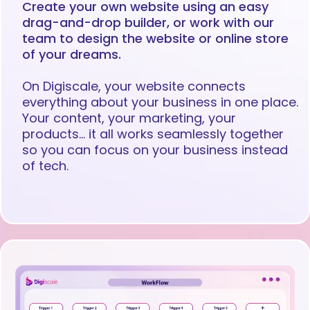
Create your own website using an easy
drag-and-drop builder, or work with our
team to design the website or online store
of your dreams.
On Digiscale, your website connects
everything about your business in one place.
Your content, your marketing, your
products… it all works seamlessly together
so you can focus on your business instead
of tech.