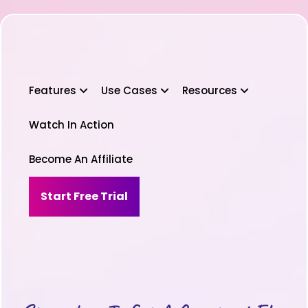
Features
Use Cases
Resources
Watch In Action
Become An Affiliate
Start Free Trial