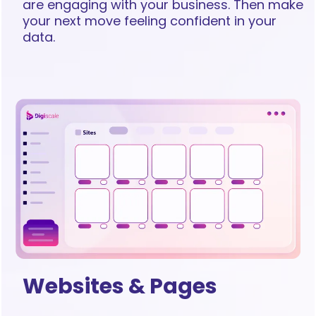
are engaging with your business. Then make
your next move feeling confident in your
data.
Websites & Pages