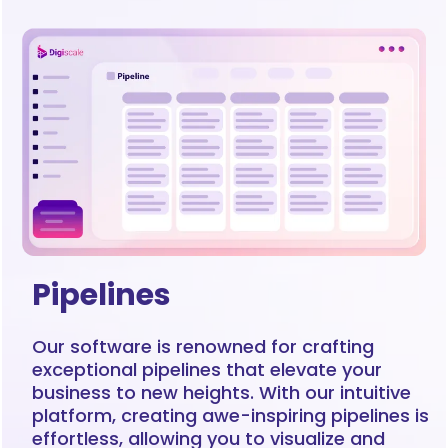
Pipelines
Our software is renowned for crafting
exceptional pipelines that elevate your
business to new heights. With our intuitive
platform, creating awe-inspiring pipelines is
effortless, allowing you to visualize and