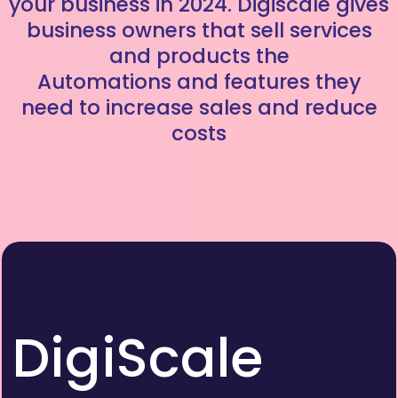
your business in 2024. Digiscale gives
business owners that sell services
and products the
Automations and features they
need to increase sales and reduce
costs
DigiScale