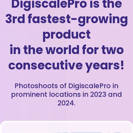
DigiscalePro is the
3rd fastest-growing
product
in the world for two
consecutive years!
Photoshoots of DigiscalePro in
prominent locations in 2023 and
2024.