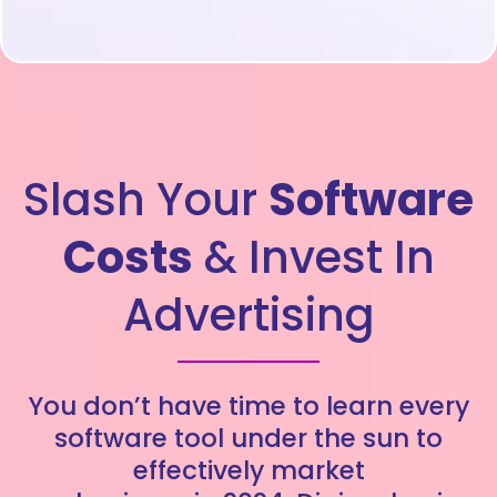
Slash Your
Software
Costs
& Invest In
Advertising
You don’t have time to learn every
software tool under the sun to
effectively market