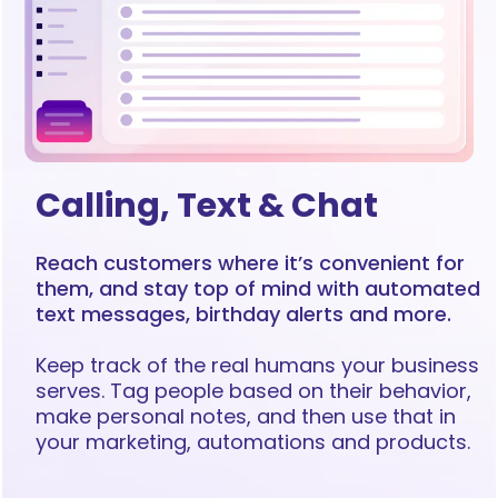
Calling, Text & Chat
Reach customers where it’s convenient for
them, and stay top of mind with automated
text messages, birthday alerts and more.
Keep track of the real humans your business
serves. Tag people based on their behavior,
make personal notes, and then use that in
your marketing, automations and products.