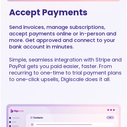
Accept Payments
Send invoices, manage subscriptions,
accept payments online or in-person and
more. Get approved and connect to your
bank account in minutes.
Simple, seamless integration with Stripe and
PayPal gets you paid easier, faster. From
recurring to one-time to trial payment plans
to one-click upsells, Digiscale does it all.