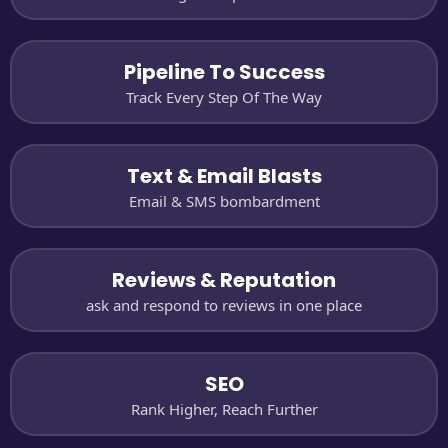
Pipeline To Success
Track Every Step Of The Way
Text & Email Blasts
Email & SMS bombardment
Reviews & Reputation
ask and respond to reviews in one place
SEO
Rank Higher, Reach Further