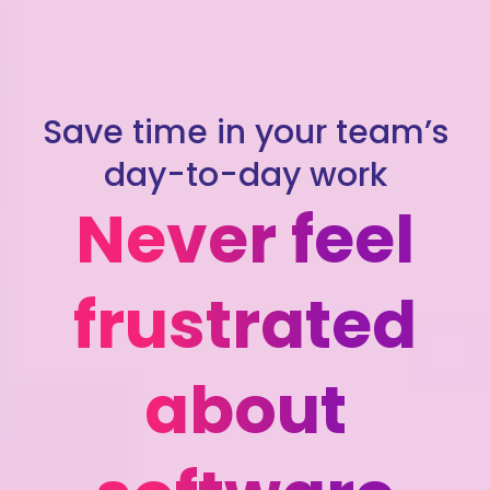
Save time in your team’s
day-to-day work
Never feel
frustrated
about