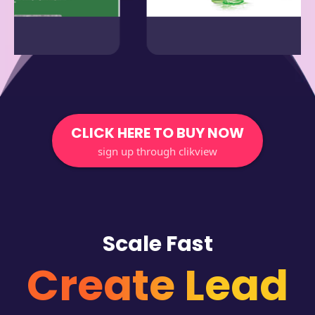
CLICK HERE TO BUY NOW
sign up through clikview
Scale Fast
Create Lead