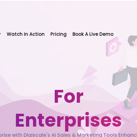
Watch In Action
Pricing
Book A Live Demo
For
Enterprises
ise with Digiscale's AI Sales & Marketing Tools Enhan