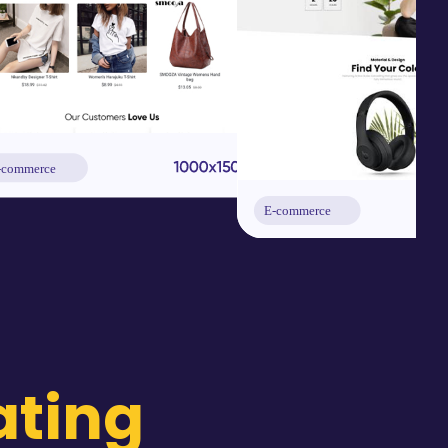
ating