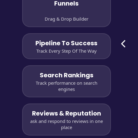
Funnels
Drag & Drop Builder
Pipeline To Success
Track Every Step Of The Way
Search Rankings
Track performance on search
engines
Reviews & Reputation
ask and respond to reviews in one
place