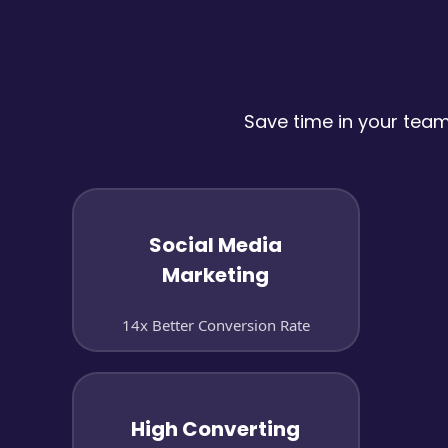
Save time in your tea
Social Media
Marketing
14x Better Conversion Rate
High Converting