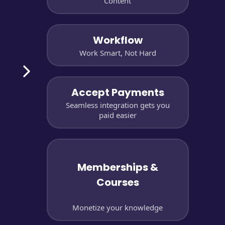
Content
Workflow
Work Smart, Not Hard
Accept Payments
Seamless integration gets you
paid easier
Memberships &
Courses
Monetize your knowledge