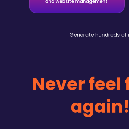
and website management.
Generate hundreds of r
Never feel
again!