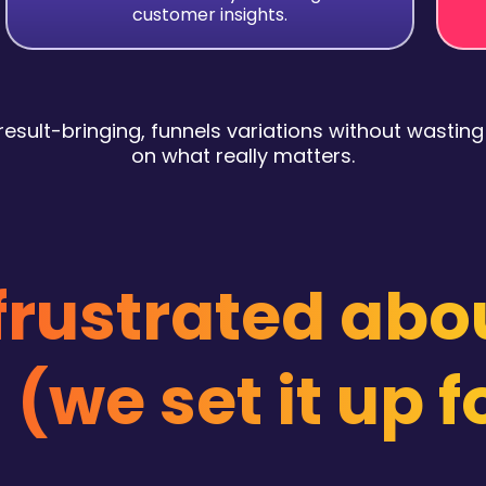
customer insights.
esult-bringing, funnels variations without wasting
on what really matters.
 frustrated abo
 (we set it up f