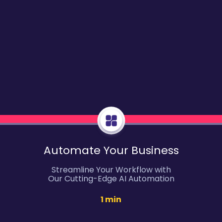
Automate Your Business
Streamline Your Workflow with
Our Cutting-Edge AI Automation
1 min