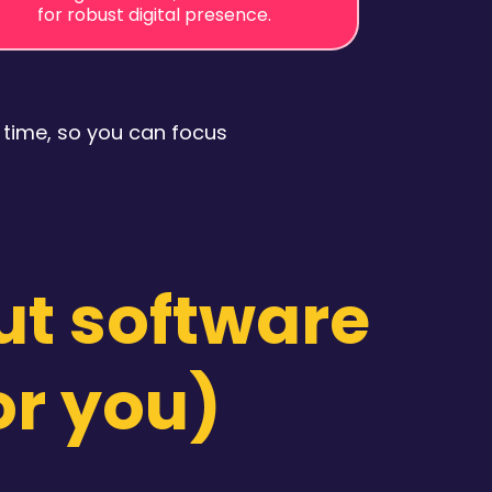
for robust digital presence.
 time, so you can focus
ut software
or you)