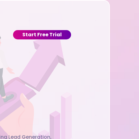
Start Free Trial
cing Lead Generation,