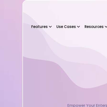
Features
Use Cases
Resources
Empower Your Enterpr