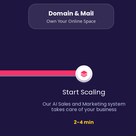
Domain & Mail
Own Your Online Space
Start Scaling
Our AI Sales and Marketing system
takes care of your business
2-4 min