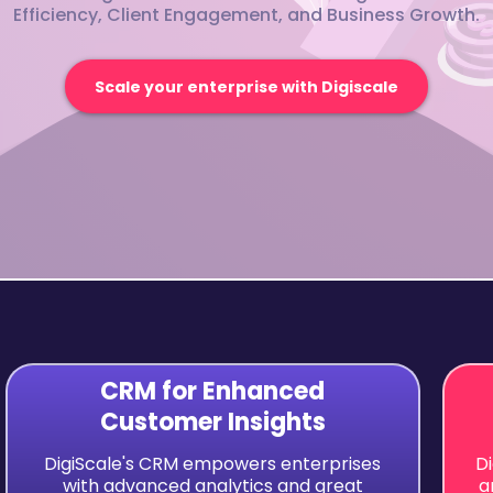
Efficiency, Client Engagement, and Business Growth.
Scale your enterprise with Digiscale
CRM for Enhanced
Customer Insights
DigiScale's CRM empowers enterprises
D
with advanced analytics and great
a