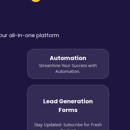
ur all-in-one platform
Automation
Streamline Your Success with
Automation.
Lead Generation
Forms
Stay Updated: Subscribe for Fresh