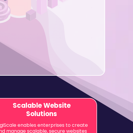
Scalable Website
Solutions
igiScale enables enterprises to create
nd manage scalable, secure websites