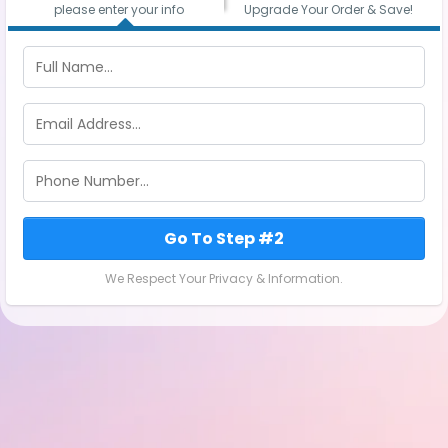
please enter your info
Upgrade Your Order & Save!
Go To Step #2
We Respect Your Privacy & Information.