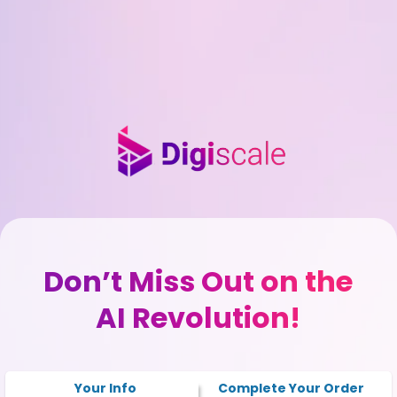
Don’t Miss Out on the
AI Revolution!
Your Info
Complete Your Order